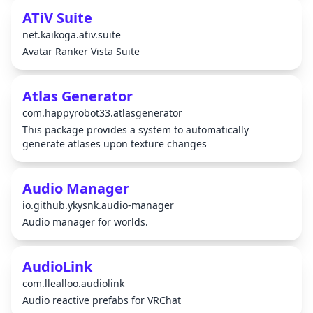
ATiV Suite
net.kaikoga.ativ.suite
Avatar Ranker Vista Suite
Atlas Generator
com.happyrobot33.atlasgenerator
This package provides a system to automatically
generate atlases upon texture changes
Audio Manager
io.github.ykysnk.audio-manager
Audio manager for worlds.
AudioLink
com.llealloo.audiolink
Audio reactive prefabs for VRChat