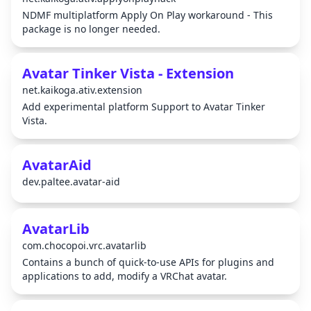
NDMF multiplatform Apply On Play workaround - This
package is no longer needed.
Avatar Tinker Vista - Extension
net.kaikoga.ativ.extension
Add experimental platform Support to Avatar Tinker
Vista.
AvatarAid
dev.paltee.avatar-aid
AvatarLib
com.chocopoi.vrc.avatarlib
Contains a bunch of quick-to-use APIs for plugins and
applications to add, modify a VRChat avatar.