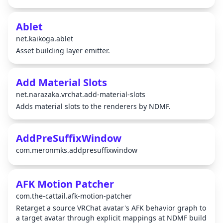
Ablet
net.kaikoga.ablet
Asset building layer emitter.
Add Material Slots
net.narazaka.vrchat.add-material-slots
Adds material slots to the renderers by NDMF.
AddPreSuffixWindow
com.meronmks.addpresuffixwindow
AFK Motion Patcher
com.the-cattail.afk-motion-patcher
Retarget a source VRChat avatar's AFK behavior graph to
a target avatar through explicit mappings at NDMF build