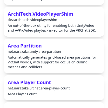
ArchiTech.VideoPlayerShim
dev.architech.videoplayershim
An out-of-the-box utility for enabling both UnityVideo
and AVProVideo playback in-editor for the VRChat SDK.
Area Partition
net.narazaka.unity.area-partition
Automatically generates grid-based area partitions for
VRChat worlds, with support for occlusion culling
meshes and colliders.
Area Player Count
net.narazaka.vrchat.area-player-count
Area Player Count