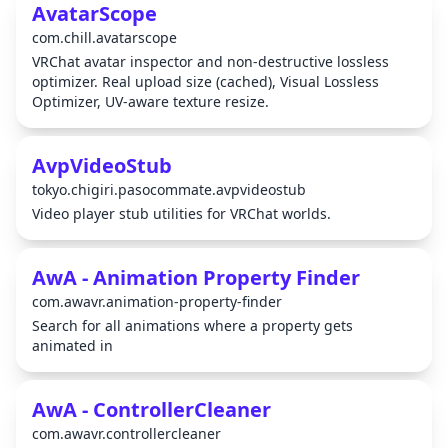
AvatarScope
com.chill.avatarscope
VRChat avatar inspector and non-destructive lossless
optimizer. Real upload size (cached), Visual Lossless
Optimizer, UV-aware texture resize.
AvpVideoStub
tokyo.chigiri.pasocommate.avpvideostub
Video player stub utilities for VRChat worlds.
AwA - Animation Property Finder
com.awavr.animation-property-finder
Search for all animations where a property gets
animated in
AwA - ControllerCleaner
com.awavr.controllercleaner