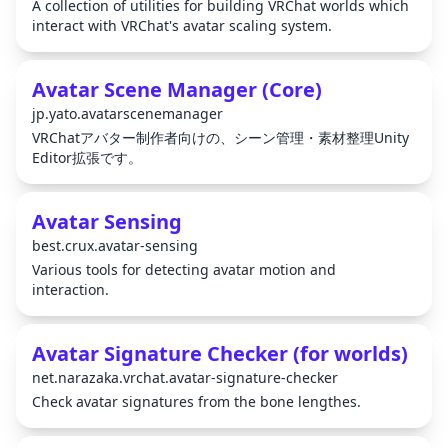
A collection of utilities for building VRChat worlds which
interact with VRChat's avatar scaling system.
Avatar Scene Manager (Core)
jp.yato.avatarscenemanager
VRChatアバター制作者向けの、シーン管理・素材整理Unity
Editor拡張です。
Avatar Sensing
best.crux.avatar-sensing
Various tools for detecting avatar motion and
interaction.
Avatar Signature Checker (for worlds)
net.narazaka.vrchat.avatar-signature-checker
Check avatar signatures from the bone lengthes.