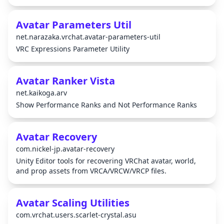
Avatar Parameters Util
net.narazaka.vrchat.avatar-parameters-util
VRC Expressions Parameter Utility
Avatar Ranker Vista
net.kaikoga.arv
Show Performance Ranks and Not Performance Ranks
Avatar Recovery
com.nickel-jp.avatar-recovery
Unity Editor tools for recovering VRChat avatar, world,
and prop assets from VRCA/VRCW/VRCP files.
Avatar Scaling Utilities
com.vrchat.users.scarlet-crystal.asu