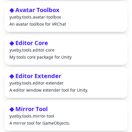
◆ Avatar Toolbox
yueby.tools.avatar-toolbox
An avatar toolbox for VRChat
◆ Editor Core
yueby.tools.editor-core
My tools core package for Unity
◆ Editor Extender
yueby.tools.editor-extender
A editor window extender tool for Unity.
◆ Mirror Tool
yueby.tools.mirror-tool
A mirror tool for GameObjects.