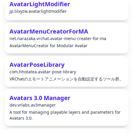
AvatarLightModifier
jp.lilxyzw.avatarlightmodifier
AvatarMenuCreatorForMA
net.narazaka.vrchat.avatar-menu-creater-for-ma
AvatarMenuCreator for Modular Avatar
AvatarPoseLibrary
com.hhotatea.avatar-pose-library
VRChatのエモートアニメーションを自動設定するツール群。
Avatars 3.0 Manager
dev.vrlabs.av3manager
A tool for managing playable layers and parameters for
Avatars 3.0.