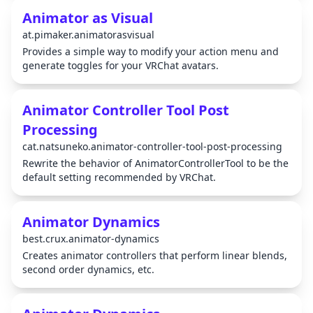
Animator as Visual
at.pimaker.animatorasvisual
Provides a simple way to modify your action menu and
generate toggles for your VRChat avatars.
Animator Controller Tool Post
Processing
cat.natsuneko.animator-controller-tool-post-processing
Rewrite the behavior of AnimatorControllerTool to be the
default setting recommended by VRChat.
Animator Dynamics
best.crux.animator-dynamics
Creates animator controllers that perform linear blends,
second order dynamics, etc.