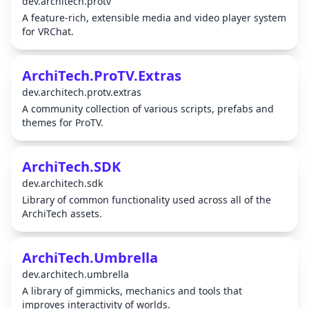
dev.architech.protv
A feature-rich, extensible media and video player system
for VRChat.
ArchiTech.ProTV.Extras
dev.architech.protv.extras
A community collection of various scripts, prefabs and
themes for ProTV.
ArchiTech.SDK
dev.architech.sdk
Library of common functionality used across all of the
ArchiTech assets.
ArchiTech.Umbrella
dev.architech.umbrella
A library of gimmicks, mechanics and tools that
improves interactivity of worlds.