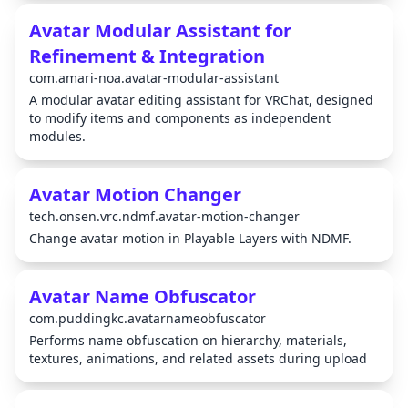
Avatar Modular Assistant for
Refinement & Integration
com.amari-noa.avatar-modular-assistant
A modular avatar editing assistant for VRChat, designed
to modify items and components as independent
modules.
Avatar Motion Changer
tech.onsen.vrc.ndmf.avatar-motion-changer
Change avatar motion in Playable Layers with NDMF.
Avatar Name Obfuscator
com.puddingkc.avatarnameobfuscator
Performs name obfuscation on hierarchy, materials,
textures, animations, and related assets during upload