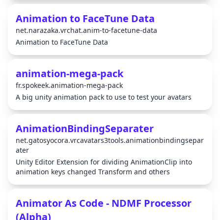
Animation to FaceTune Data
net.narazaka.vrchat.anim-to-facetune-data
Animation to FaceTune Data
animation-mega-pack
fr.spokeek.animation-mega-pack
A big unity animation pack to use to test your avatars
AnimationBindingSeparater
net.gatosyocora.vrcavatars3tools.animationbindingsepar
ater
Unity Editor Extension for dividing AnimationClip into
animation keys changed Transform and others
Animator As Code - NDMF Processor
(Alpha)