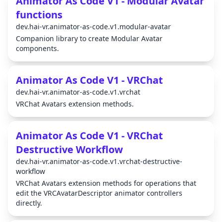
Animator As Code V1 - Modular Avatar
functions
dev.hai-vr.animator-as-code.v1.modular-avatar
Companion library to create Modular Avatar
components.
Animator As Code V1 - VRChat
dev.hai-vr.animator-as-code.v1.vrchat
VRChat Avatars extension methods.
Animator As Code V1 - VRChat
Destructive Workflow
dev.hai-vr.animator-as-code.v1.vrchat-destructive-
workflow
VRChat Avatars extension methods for operations that
edit the VRCAvatarDescriptor animator controllers
directly.