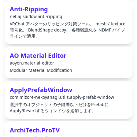
Anti-Ripping
net.ajisaiflow.anti-ripping
VRChat アバターのリッピング対策ツール。 mesh / texture
暗号化、 BlendShape decoy、 各種難読化を NDMF パイプ
ラインで適用。
AO Material Editor
aoyon.material-editor
Modular Material Modification
ApplyPrefabWindow
com.mizore-nekoyanagi.utils.apply-prefab-window
選択中のオブジェクトの子階層以下だけをPrefabに
Apply/Revertするウィンドウを追加します。
ArchiTech.ProTV