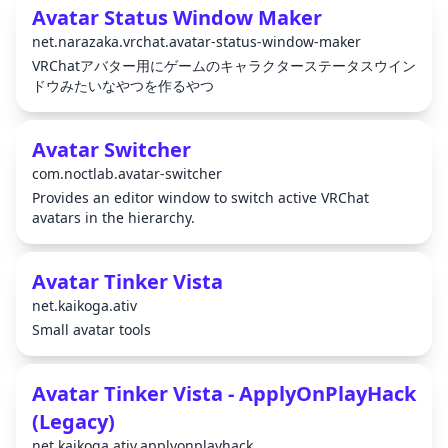
Avatar Status Window Maker
net.narazaka.vrchat.avatar-status-window-maker
VRChatアバター用にゲームのキャラクターステータスウイン
ドウみたいなやつを作るやつ
Avatar Switcher
com.noctlab.avatar-switcher
Provides an editor window to switch active VRChat
avatars in the hierarchy.
Avatar Tinker Vista
net.kaikoga.ativ
Small avatar tools
Avatar Tinker Vista - ApplyOnPlayHack
(Legacy)
net.kaikoga.ativ.applyonplayhack