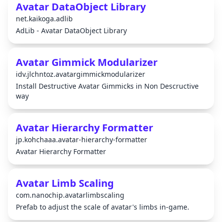
Avatar DataObject Library
net.kaikoga.adlib
AdLib - Avatar DataObject Library
Avatar Gimmick Modularizer
idv.jlchntoz.avatargimmickmodularizer
Install Destructive Avatar Gimmicks in Non Descructive
way
Avatar Hierarchy Formatter
jp.kohchaaa.avatar-hierarchy-formatter
Avatar Hierarchy Formatter
Avatar Limb Scaling
com.nanochip.avatarlimbscaling
Prefab to adjust the scale of avatar's limbs in-game.