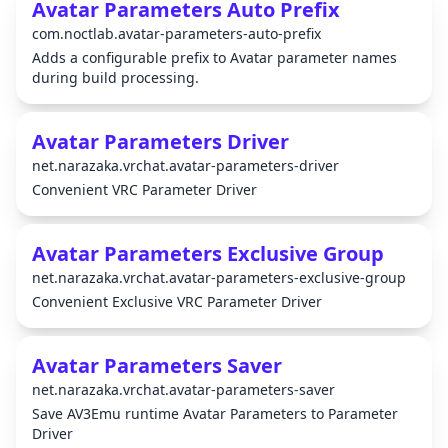
Avatar Parameters Auto Prefix
com.noctlab.avatar-parameters-auto-prefix
Adds a configurable prefix to Avatar parameter names
during build processing.
Avatar Parameters Driver
net.narazaka.vrchat.avatar-parameters-driver
Convenient VRC Parameter Driver
Avatar Parameters Exclusive Group
net.narazaka.vrchat.avatar-parameters-exclusive-group
Convenient Exclusive VRC Parameter Driver
Avatar Parameters Saver
net.narazaka.vrchat.avatar-parameters-saver
Save AV3Emu runtime Avatar Parameters to Parameter
Driver