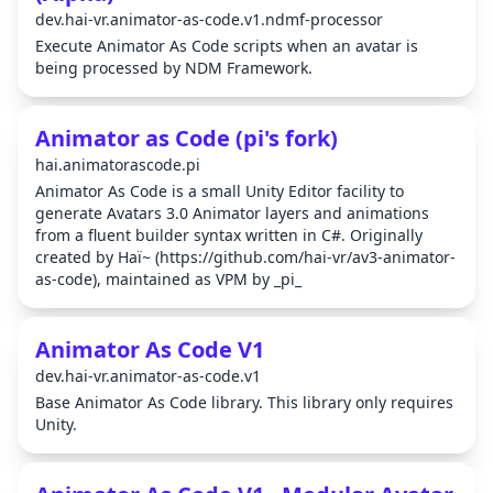
dev.hai-vr.animator-as-code.v1.ndmf-processor
Execute Animator As Code scripts when an avatar is
being processed by NDM Framework.
Animator as Code (pi's fork)
hai.animatorascode.pi
Animator As Code is a small Unity Editor facility to
generate Avatars 3.0 Animator layers and animations
from a fluent builder syntax written in C#. Originally
created by Haï~ (https://github.com/hai-vr/av3-animator-
as-code), maintained as VPM by _pi_
Animator As Code V1
dev.hai-vr.animator-as-code.v1
Base Animator As Code library. This library only requires
Unity.