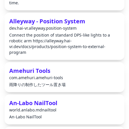
time.
Alleyway - Position System
dev.hai-vr.alleyway.position-system
Connect the position of standard DPS-like lights to a
robotic arm https://alleyway.hai-
vr.dev/docs/products/position-system-to-external-
program
Amehuri Tools
com.amehuri.amehuri-tools
雨降りの制作したツール置き場
An-Labo NailTool
world.anlabo.mdnailtool
An-Labo NailTool