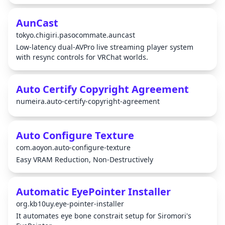
AunCast
tokyo.chigiri.pasocommate.auncast
Low-latency dual-AVPro live streaming player system
with resync controls for VRChat worlds.
Auto Certify Copyright Agreement
numeira.auto-certify-copyright-agreement
Auto Configure Texture
com.aoyon.auto-configure-texture
Easy VRAM Reduction, Non-Destructively
Automatic EyePointer Installer
org.kb10uy.eye-pointer-installer
It automates eye bone constrait setup for Siromori's