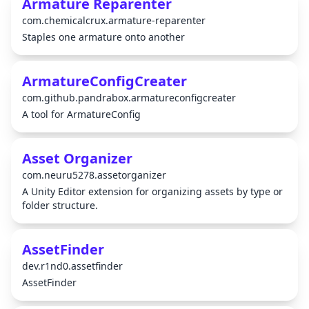
Armature Reparenter
com.chemicalcrux.armature-reparenter
Staples one armature onto another
ArmatureConfigCreater
com.github.pandrabox.armatureconfigcreater
A tool for ArmatureConfig
Asset Organizer
com.neuru5278.assetorganizer
A Unity Editor extension for organizing assets by type or
folder structure.
AssetFinder
dev.r1nd0.assetfinder
AssetFinder