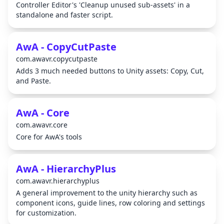
Controller Editor's 'Cleanup unused sub-assets' in a
standalone and faster script.
AwA - CopyCutPaste
com.awavr.copycutpaste
Adds 3 much needed buttons to Unity assets: Copy, Cut,
and Paste.
AwA - Core
com.awavr.core
Core for AwA's tools
AwA - HierarchyPlus
com.awavr.hierarchyplus
A general improvement to the unity hierarchy such as
component icons, guide lines, row coloring and settings
for customization.