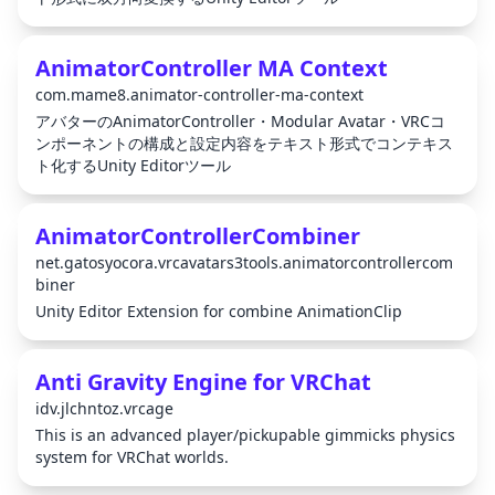
AnimatorController MA Context
com.mame8.animator-controller-ma-context
アバターのAnimatorController・Modular Avatar・VRCコ
ンポーネントの構成と設定内容をテキスト形式でコンテキス
ト化するUnity Editorツール
AnimatorControllerCombiner
net.gatosyocora.vrcavatars3tools.animatorcontrollercom
biner
Unity Editor Extension for combine AnimationClip
Anti Gravity Engine for VRChat
idv.jlchntoz.vrcage
This is an advanced player/pickupable gimmicks physics
system for VRChat worlds.