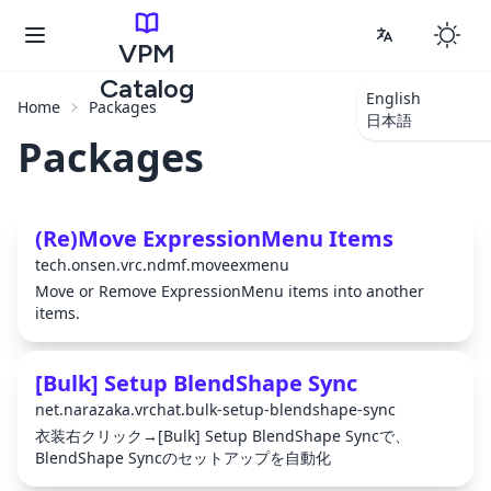
VPM
Catalog
English
Home
Packages
日本語
Packages
(Re)Move ExpressionMenu Items
tech.onsen.vrc.ndmf.moveexmenu
Move or Remove ExpressionMenu items into another
items.
[Bulk] Setup BlendShape Sync
net.narazaka.vrchat.bulk-setup-blendshape-sync
衣装右クリック→[Bulk] Setup BlendShape Syncで、
BlendShape Syncのセットアップを自動化