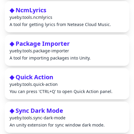
◆ NcmLyrics
yueby.tools.ncmlyrics
A tool for getting lyrics from Netease Cloud Music.
◆ Package Importer
yueby.tools.package-importer
A tool for importing packages into Unity.
◆ Quick Action
yueby.tools.quick-action
You can press 'CTRL+Q' to open Quick Action panel.
◆ Sync Dark Mode
yueby.tools.sync-dark-mode
An unity extension for sync window dark mode.