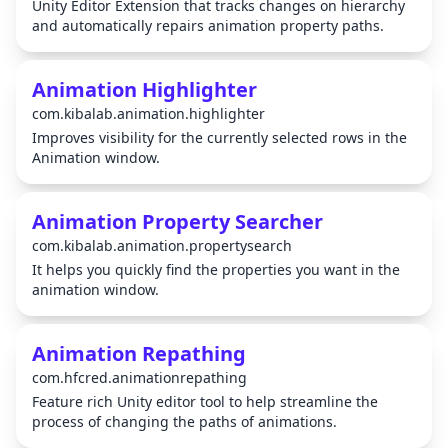
Unity Editor Extension that tracks changes on hierarchy
and automatically repairs animation property paths.
Animation Highlighter
com.kibalab.animation.highlighter
Improves visibility for the currently selected rows in the
Animation window.
Animation Property Searcher
com.kibalab.animation.propertysearch
It helps you quickly find the properties you want in the
animation window.
Animation Repathing
com.hfcred.animationrepathing
Feature rich Unity editor tool to help streamline the
process of changing the paths of animations.