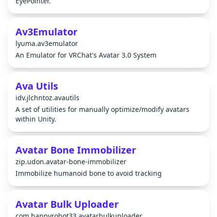
EyePointer.
Av3Emulator
lyuma.av3emulator
An Emulator for VRChat's Avatar 3.0 System
Ava Utils
idv.jlchntoz.avautils
A set of utilities for manually optimize/modify avatars
within Unity.
Avatar Bone Immobilizer
zip.udon.avatar-bone-immobilizer
Immobilize humanoid bone to avoid tracking
Avatar Bulk Uploader
com.happyrobot33.avatarbulkuploader