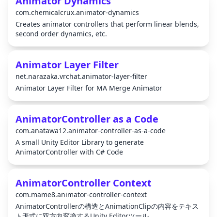
Animator Dynamics
com.chemicalcrux.animator-dynamics
Creates animator controllers that perform linear blends,
second order dynamics, etc.
Animator Layer Filter
net.narazaka.vrchat.animator-layer-filter
Animator Layer Filter for MA Merge Animator
AnimatorController as a Code
com.anatawa12.animator-controller-as-a-code
A small Unity Editor Library to generate
AnimatorController with C# Code
AnimatorController Context
com.mame8.animator-controller-context
AnimatorControllerの構造とAnimationClipの内容をテキス
ト形式に双方向変換するUnity Editorツール