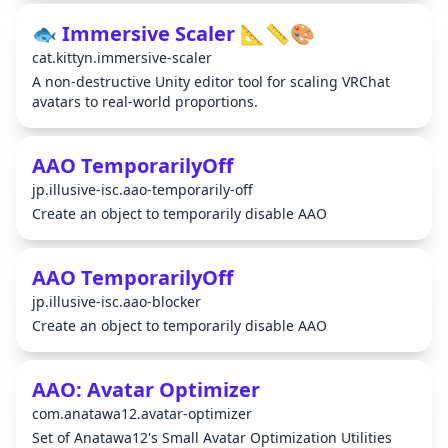
🐟 Immersive Scaler 📐📏🎨
cat.kittyn.immersive-scaler
A non-destructive Unity editor tool for scaling VRChat
avatars to real-world proportions.
AAO TemporarilyOff
jp.illusive-isc.aao-temporarily-off
Create an object to temporarily disable AAO
AAO TemporarilyOff
jp.illusive-isc.aao-blocker
Create an object to temporarily disable AAO
AAO: Avatar Optimizer
com.anatawa12.avatar-optimizer
Set of Anatawa12's Small Avatar Optimization Utilities