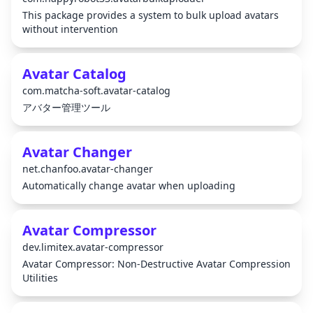
This package provides a system to bulk upload avatars
without intervention
Avatar Catalog
com.matcha-soft.avatar-catalog
アバター管理ツール
Avatar Changer
net.chanfoo.avatar-changer
Automatically change avatar when uploading
Avatar Compressor
dev.limitex.avatar-compressor
Avatar Compressor: Non-Destructive Avatar Compression
Utilities