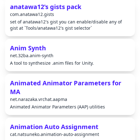
anatawa12's gists pack
com.anatawa12.gists
set of anatawa12's gist you can enable/disable any of
gist at `Tools/anatawa12's gist selector`
Anim Synth
net.32ba.anim-synth
A tool to synthesize .anim files for Unity.
Animated Animator Parameters for
MA
net.narazaka.vrchat.aapma
Animated Animator Parameters (AAP) utilities
Animation Auto Assignment
cat.natsuneko.animation-auto-assignment